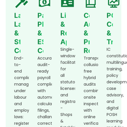
Labour
Payroll,
Licensing
Compliance
POSH
Law
PF
&
Audit
Compl
&
&
Regulatory
&
&
Statutory
ESI
Approvals
Process
Train
Compliance
Compliance
Single-
Review
IC
window
constituti
End-
Accurate,
Transparent,
facilitation
multilingu
to-
audit-
collusion-
for
training,
end
ready
free
all
policy
compliance
payroll
hybrid
statutory
developm
management
compliance
audits
licenses
case
under
with
combining
and
advisory,
labour
automated
onsite
registrations
and
and
calculations,
inspections
-
digital
employment
filings,
with
Shops
POSH
laws:
challans,
online
&
learning
registers,
corrections,
verification.