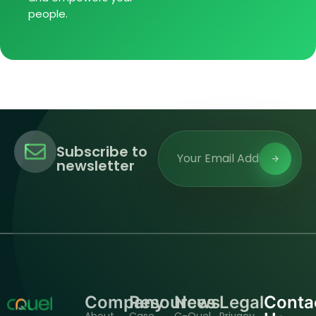
people.
Subscribe to
newsletter
Company
Resources
News
Legal
Conta