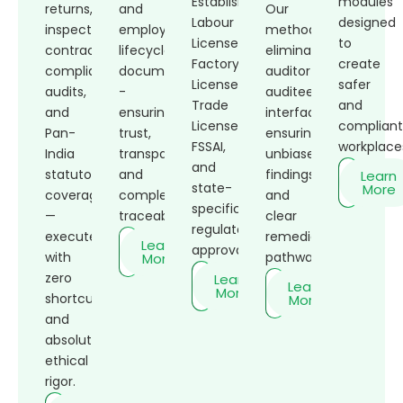
Establishment,
modules
returns,
and
Our
Labour
designed
inspections,
employee
methodology
Licenses,
to
contractor
lifecycle
eliminates
Factory
create
compliance,
documentation
auditor-
Licenses,
safer
audits,
-
auditee
Trade
and
and
ensuring
interface,
Licenses,
complian
Pan-
trust,
ensuring
FSSAI,
workplace
India
transparency,
unbiased
and
statutory
and
findings
Learn
state-
More
coverage
complete
and
specific
—
traceability.
clear
regulatory
executed
remediation
Learn
approvals.
with
pathways.
More
zero
Learn
Learn
More
shortcuts
More
and
absolute
ethical
rigor.