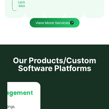
Learn
More
View More Services
Our Products/Custom
Software Platforms
Payroll Compliance
Engine
Automates statutory payroll calculations