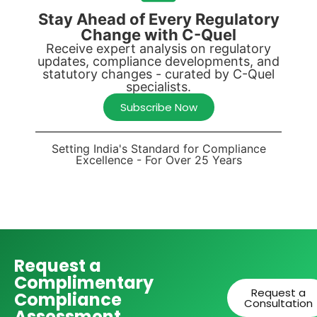
Stay Ahead of Every Regulatory
Change with C-Quel
Receive expert analysis on regulatory
updates, compliance developments, and
statutory changes - curated by C-Quel
specialists.
Subscribe Now
Setting India's Standard for Compliance
Excellence - For Over 25 Years
Request a
Complimentary
Request a
Compliance
Consultation
Assessment