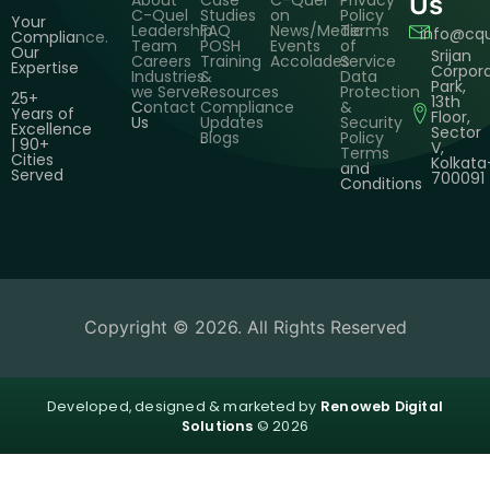
About
Case
C-Quel
Privacy
Us
C-Quel
Studies
on
Policy
Your
Leadership
FAQ
News/Media
Terms
info@cq
Compliance.
Team
POSH
Events
of
Our
Srijan
Careers
Training
Accolades
Service
Expertise
Corpor
Industries
&
Data
Park,
we Serve
Resources
Protection
25+
13th
Contact
Compliance
&
Years of
Floor,
Us
Updates
Security
Excellence
Sector
Blogs
Policy
| 90+
V,
Terms
Cities
Kolkata
and
Served
700091
Conditions
Copyright © 2026. All Rights Reserved
Developed, designed & marketed by
Renoweb Digital
Solutions
© 2026