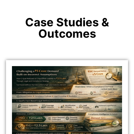
Case Studies &
Outcomes