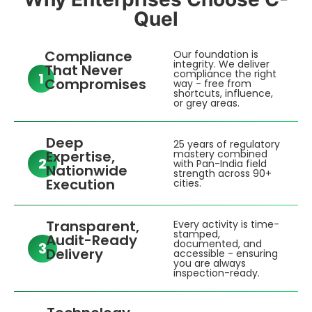
Quel
Compliance
Our foundation is
integrity. We deliver
That Never
compliance the right
1
Compromises
way - free from
shortcuts, influence,
or grey areas.
Deep
25 years of regulatory
Expertise,
mastery combined
2
with Pan-India field
Nationwide
strength across 90+
Execution
cities.
Transparent,
Every activity is time-
stamped,
Audit-Ready
documented, and
3
Delivery
accessible - ensuring
you are always
inspection-ready.