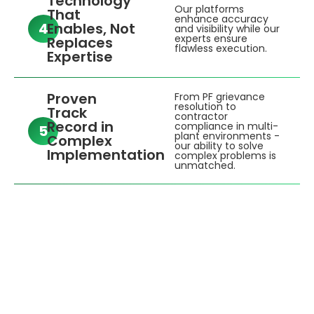
Technology
Our platforms
That
enhance accuracy
4
Enables, Not
and visibility while our
experts ensure
Replaces
flawless execution.
Expertise
Proven
From PF grievance
resolution to
Track
contractor
Record in
compliance in multi-
5
plant environments -
Complex
our ability to solve
Implementation
complex problems is
unmatched.