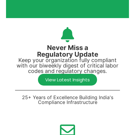
Never Miss a
Regulatory Update
Keep your organization fully compliant
with our biweekly digest of critical labor
codes and regulatory changes.
View Latest Insights
25+ Years of Excellence Building India's
Compliance Infrastructure