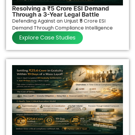
Resolving a ₹5 Crore ESI Demand
Through a 3-Year Legal Battle
Defending Against an Unjust ₹5 Crore ESI
Demand Through Compliance Intelligence
Explore Case Studies