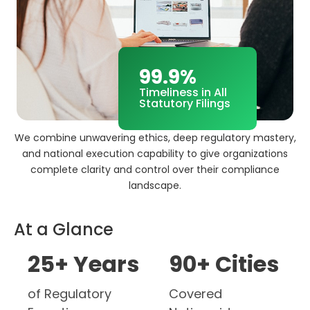
99.9%
Timeliness in All
Statutory Filings
We combine unwavering ethics, deep regulatory mastery,
and national execution capability to give organizations
complete clarity and control over their compliance
landscape.
At a Glance
25
+ Years
90
+ Cities
of Regulatory
Covered