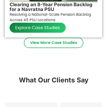
Clearing an 8-Year Pension Backlog
for a Navratna PSU
Resolving a National-Scale Pension Backlog
Across 45 PSU Locations
Explore Case Studies
View More Case Studies
What Our Clients Say