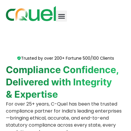
Trusted by over 200+ Fortune 500/100 Clients
Compliance Confidence,
Delivered with Integrity
& Expertise
For over 25+ years, C-Quel has been the trusted
compliance partner for India’s leading enterprises
—bringing ethical, accurate, and end-to-end
statutory compliance across every state, every