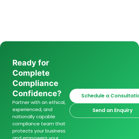
Ready for
Complete
Compliance
Confidence?
Schedule a Consultati
Partner with an ethical,
experienced, and
Send an Enquiry
nationally capable
compliance team that
protects your business
and empowers your