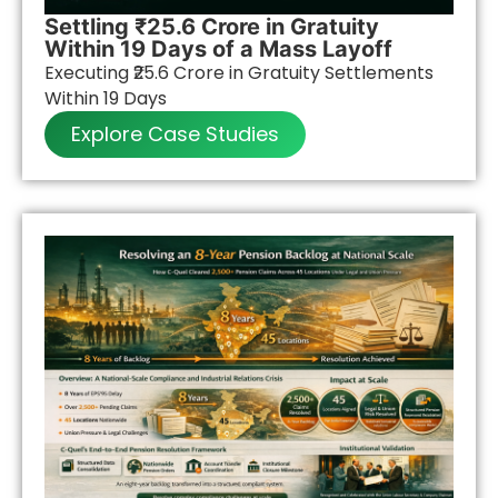
Settling ₹25.6 Crore in Gratuity
Within 19 Days of a Mass Layoff
Executing ₹25.6 Crore in Gratuity Settlements
Within 19 Days
Explore Case Studies