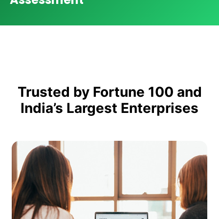
Trusted by Fortune 100 and
India’s Largest Enterprises