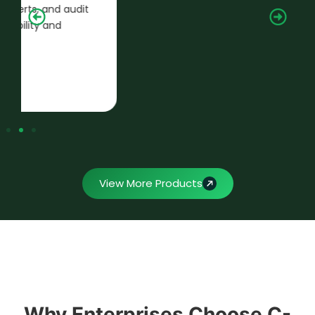
and monthly filings with seamless
integration into your HRMS ecosystem.
View More Products
Why Enterprises Choose C-