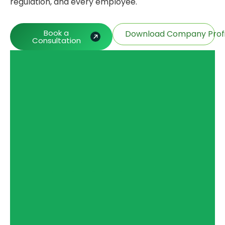
regulation, and every employee.
Book a
Download Company Profi
Consultation