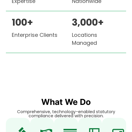
Expertise
Nationwide
100
+
3,000
+
Enterprise Clients
Locations
Managed
What We Do
Comprehensive, technology-enabled statutory
compliance delivered with precision.