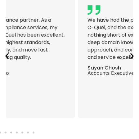
We have had the pleasure of working with
C-Quel, and the experience has been
nothing short of exceptional. The team’s
deep domain knowledge, proactive
approach, and commitment to compliance
and service excellence is commendable.
Sayan Ghosh
Accounts Executive, DT Enterprise Pvt Ltd