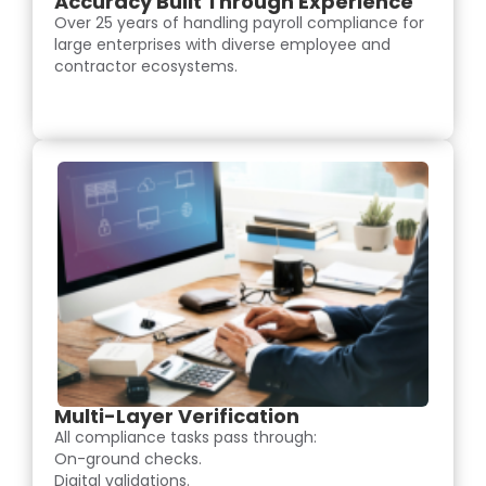
Accuracy Built Through Experience
Over 25 years of handling payroll compliance for
large enterprises with diverse employee and
contractor ecosystems.
Multi-Layer Verification
All compliance tasks pass through:
On-ground checks.
Digital validations.