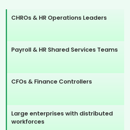
CHROs & HR Operations Leaders
Payroll & HR Shared Services Teams
CFOs & Finance Controllers
Large enterprises with distributed
workforces