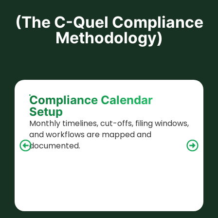
(The C-Quel Compliance
Methodology)
Compliance Calendar
Setup
Monthly timelines, cut-offs, filing windows,
and workflows are mapped and
documented.