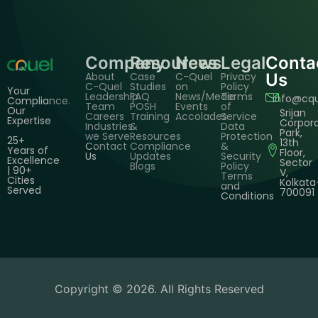
Company
Resources
News
Legal
Conta
About
Case
C-Quel
Privacy
Us
C-Quel
Studies
on
Policy
Your
Leadership
FAQ
News/Media
Terms
info@cq
Compliance.
Team
POSH
Events
of
Our
Srijan
Careers
Training
Accolades
Service
Expertise
Corpor
Industries
&
Data
Park,
we Serve
Resources
Protection
25+
13th
Contact
Compliance
&
Years of
Floor,
Us
Updates
Security
Excellence
Sector
Blogs
Policy
| 90+
V,
Terms
Cities
Kolkata
and
Served
700091
Conditions
Copyright © 2026. All Rights Reserved