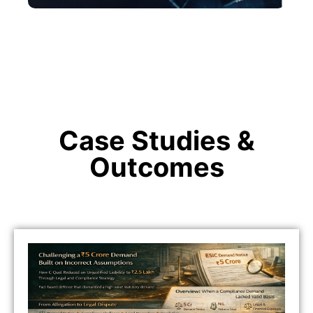
Case Studies &
Outcomes