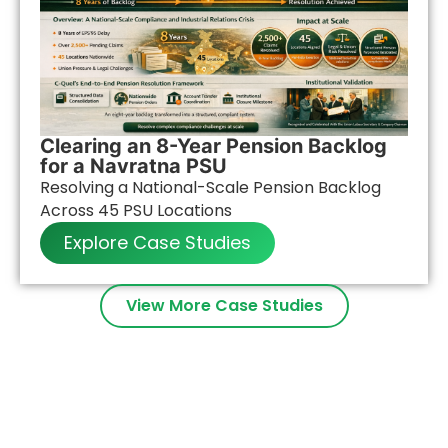
Clearing an 8-Year Pension Backlog
for a Navratna PSU
Resolving a National-Scale Pension Backlog
Across 45 PSU Locations
Explore Case Studies
View More Case Studies