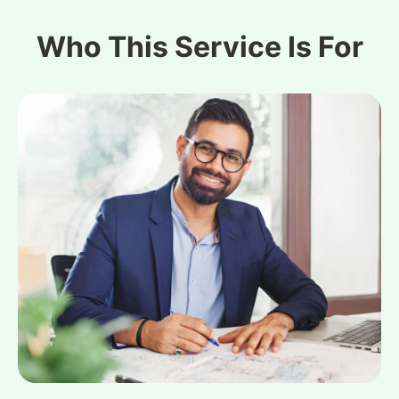
Who This Service Is For