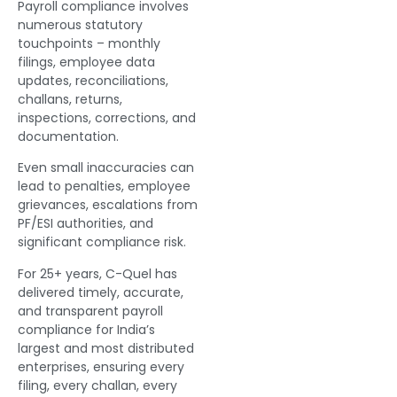
Payroll compliance involves
numerous statutory
touchpoints – monthly
filings, employee data
updates, reconciliations,
challans, returns,
inspections, corrections, and
documentation.
Even small inaccuracies can
lead to penalties, employee
grievances, escalations from
PF/ESI authorities, and
significant compliance risk.
For 25+ years, C-Quel has
delivered timely, accurate,
and transparent payroll
compliance for India’s
largest and most distributed
enterprises, ensuring every
filing, every challan, every