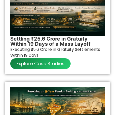
Settling ₹25.6 Crore in Gratuity
Within 19 Days of a Mass Layoff
Executing ₹25.6 Crore in Gratuity Settlements
Within 19 Days
Explore Case Studies