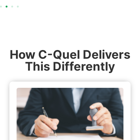
How C-Quel Delivers
This Differently