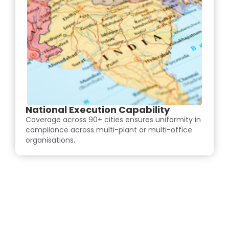
National Execution Capability
Coverage across 90+ cities ensures uniformity in
compliance across multi-plant or multi-office
organisations.