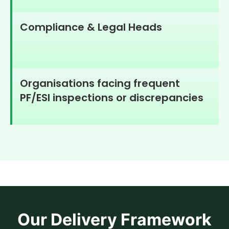
Compliance & Legal Heads
Organisations facing frequent
PF/ESI inspections or discrepancies
Our Delivery Framework