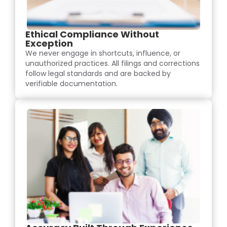
Ethical Compliance Without
Exception
We never engage in shortcuts, influence, or
unauthorized practices. All filings and corrections
follow legal standards and are backed by
verifiable documentation.