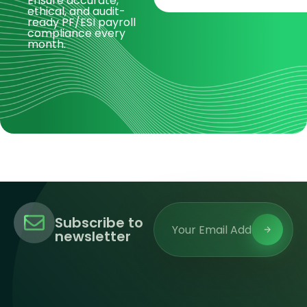
Ensure accurate,
ethical, and audit-
ready PF/ESI payroll
compliance every
month.
Subscribe to
newsletter