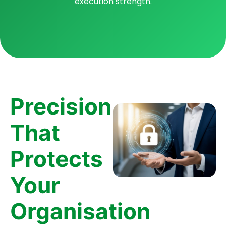
execution strength.
Precision
That
Protects
Your
Organisation