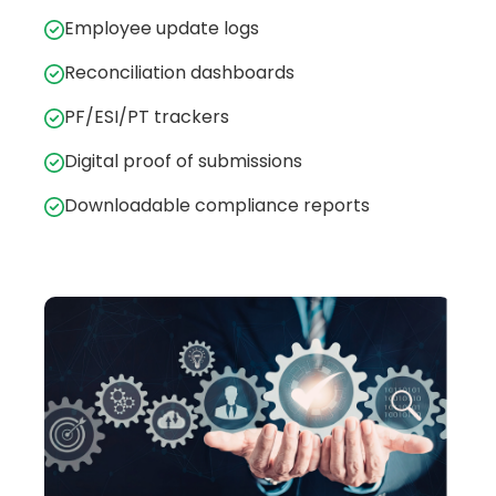
Employee update logs
Reconciliation dashboards
PF/ESI/PT trackers
Digital proof of submissions
Downloadable compliance reports