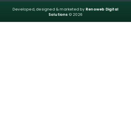
Developed, designed & marketed by
Renoweb Digital
Solutions
© 2026