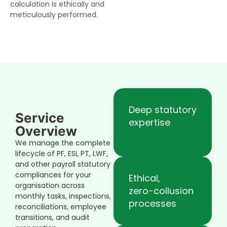
calculation is ethically and
meticulously performed.
Deep statutory
Service
expertise
Overview
We manage the complete
lifecycle of PF, ESI, PT, LWF,
and other payroll statutory
compliances for your
Ethical,
organisation across
zero-collusion
monthly tasks, inspections,
processes
reconciliations, employee
transitions, and audit