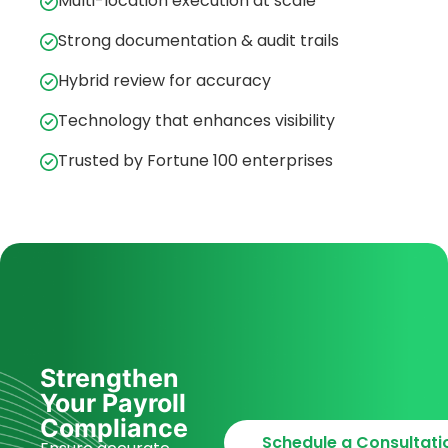
Multi-location execution at scale
Strong documentation & audit trails
Hybrid review for accuracy
Technology that enhances visibility
Trusted by Fortune 100 enterprises
Strengthen
Your Payroll
Compliance
Schedule a Consultati