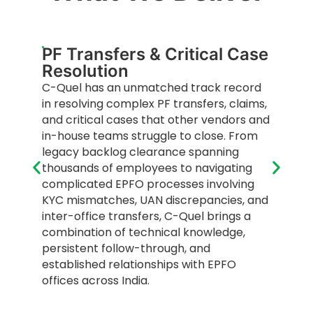
PF Transfers & Critical Case
Resolution
C-Quel has an unmatched track record
in resolving complex PF transfers, claims,
and critical cases that other vendors and
in-house teams struggle to close. From
legacy backlog clearance spanning
thousands of employees to navigating
complicated EPFO processes involving
KYC mismatches, UAN discrepancies, and
inter-office transfers, C-Quel brings a
combination of technical knowledge,
persistent follow-through, and
established relationships with EPFO
offices across India.