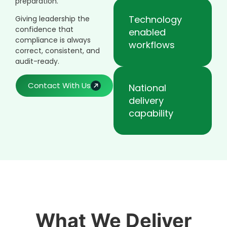
preparation.
Technology
Giving leadership the
confidence that
enabled
compliance is always
workflows
correct, consistent, and
audit-ready.
Contact With Us
National
delivery
capability
What We Deliver