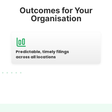
Outcomes for Your
Organisation
Predictable, timely filings
across all locations