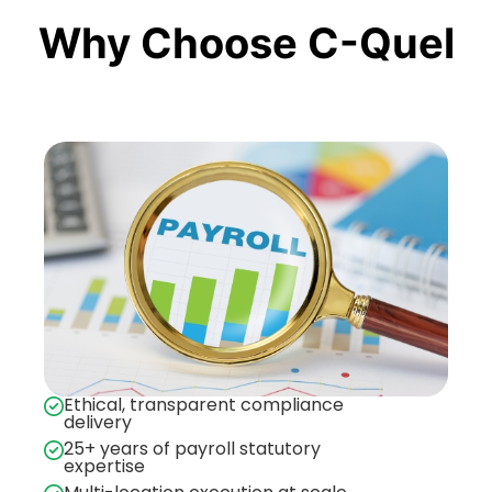
Why Choose C-Quel
Ethical, transparent compliance
delivery
25+ years of payroll statutory
expertise