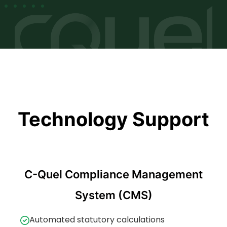
Technology Support
C-Quel Compliance Management
System (CMS)
Automated statutory calculations