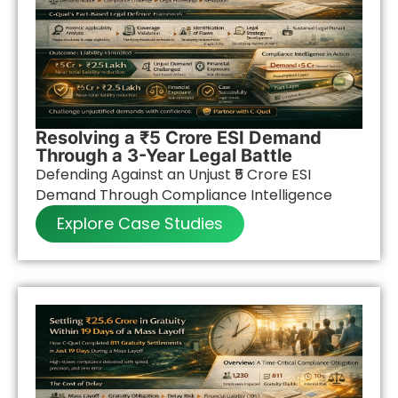
Resolving a ₹5 Crore ESI Demand
Through a 3-Year Legal Battle
Defending Against an Unjust ₹5 Crore ESI
Demand Through Compliance Intelligence
Explore Case Studies