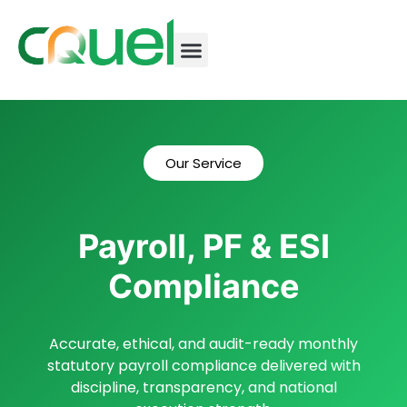
Our Service
Payroll, PF & ESI
Compliance
Accurate, ethical, and audit-ready monthly
statutory payroll compliance delivered with
discipline, transparency, and national