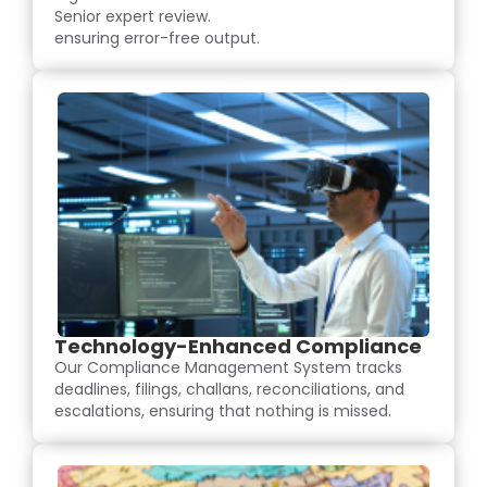
Senior expert review.
ensuring error-free output.
Technology-Enhanced Compliance
Our Compliance Management System tracks
deadlines, filings, challans, reconciliations, and
escalations, ensuring that nothing is missed.